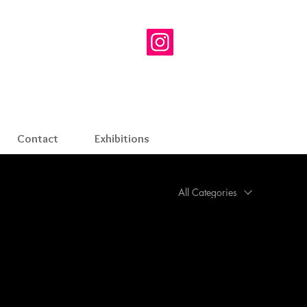
Contact
Exhibitions
All Categories