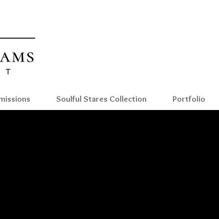
Reian Williams Fine art
Reianwilliamsart
issions
Soulful Stares Collection
Portfolio