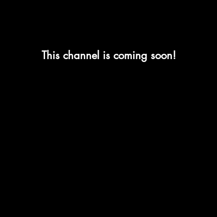
This channel is coming soon!