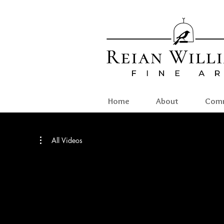
Home
About
Comm
All Videos