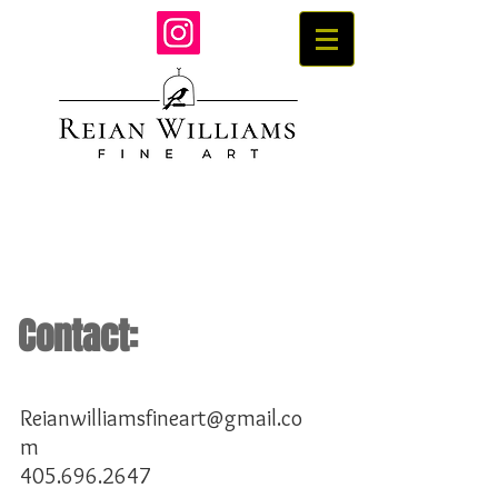
Contact:
Reianwilliamsfineart@gmail.co
m
405.696.2647