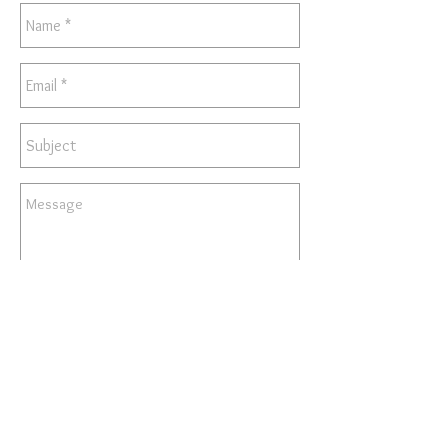
Send
© 2025 by Kunstler Studios.